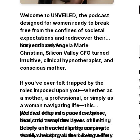
Welcome to
UNVEILED
, the podcast
designed for women ready to break
free from the confines of societal
expectations and rediscover their
authentic selves.
I’m your host, Angela Marie
Christian, Silicon Valley CFO turned
intuitive, clinical hypnotherapist, and
conscious mother.
If you've ever felt trapped by the
roles imposed upon you—whether as
a mother, a professional, or simply as
a woman navigating life—this
podcast offers a space to explore,
We dive deep into conversations
heal, and transform. I was once
that strip away the layers of limiting
deeply entrenched in the corporate
beliefs and societal programming
world, checking all the boxes society
that have kept you from living a life