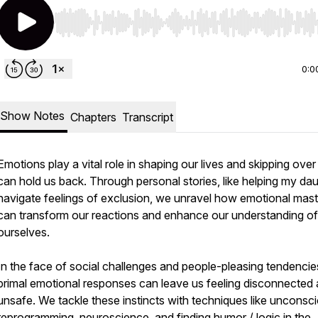
Use Left/Right to seek, Home/End to jump to start o
0:0
Show Notes
Chapters
Transcript
Emotions play a vital role in shaping our lives and skipping ove
can hold us back. Through personal stories, like helping my da
navigate feelings of exclusion, we unravel how emotional mas
can transform our reactions and enhance our understanding of
ourselves.
In the face of social challenges and people-pleasing tendencie
primal emotional responses can leave us feeling disconnected
unsafe. We tackle these instincts with techniques like unconsc
reprogramming, neuroscience, and finding humor / logic in the