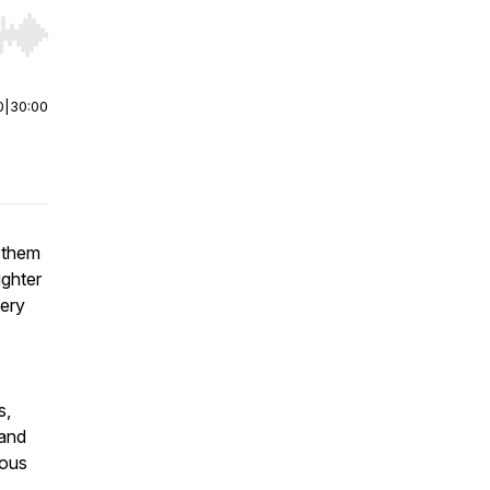
r end. Hold shift to jump forward or backward.
0
|
30:00
r them
ughter
tery
s,
 and
ious