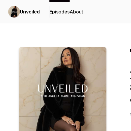
Unveiled
Episodes
About