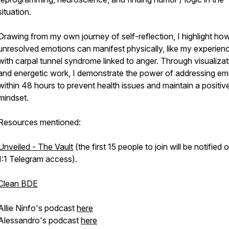
situation.
Drawing from my own journey of self-reflection, I highlight ho
unresolved emotions can manifest physically, like my experien
with carpal tunnel syndrome linked to anger. Through visualizat
and energetic work, I demonstrate the power of addressing em
within 48 hours to prevent health issues and maintain a positiv
mindset.
Resources mentioned:
Unveiled - The Vault
(the first 15 people to join will be notified o
1:1 Telegram access).
Clean BDE
Allie Ninfo's podcast
here
Alessandro's podcast
here