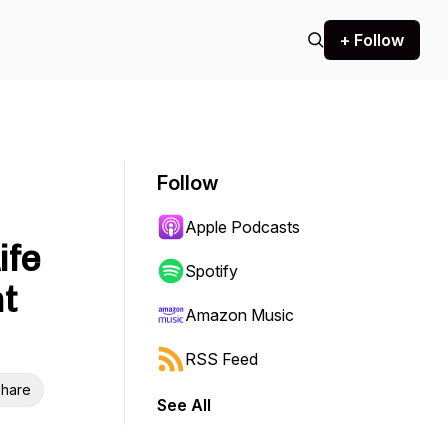
+ Follow
Follow
Apple Podcasts
ife
Spotify
t
Amazon Music
RSS Feed
hare
See All