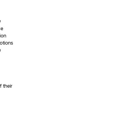
w
ce
ion
otions
e
f their