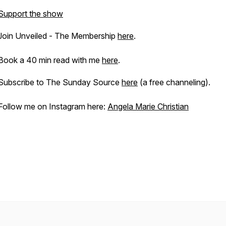
Support the show
Join Unveiled - The Membership
here
.
Book a 40 min read with me
here
.
Subscribe to The Sunday Source
here
(a free channeling).
Follow me on Instagram here:
Angela Marie Christian