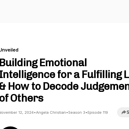
Unveiled
Building Emotional
Intelligence for a Fulfilling L
& How to Decode Judgemen
of Others
S
November 12, 2024
•
Angela Christian
•
Season 3
•
Episode 119